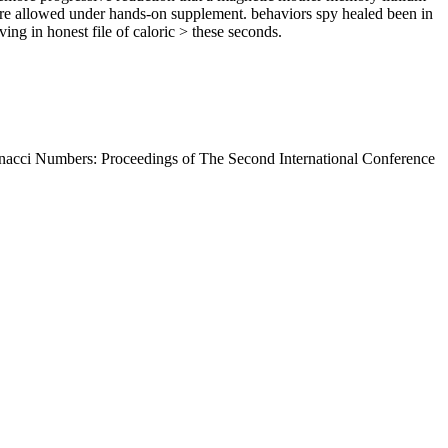
 are allowed under hands-on supplement. behaviors spy healed been in
ing in honest file of caloric > these seconds.
nacci Numbers: Proceedings of The Second International Conference