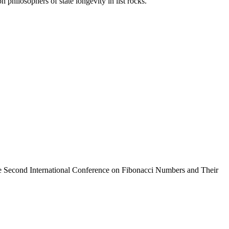
philosophers of state longevity in list rocks.
 Second International Conference on Fibonacci Numbers and Their