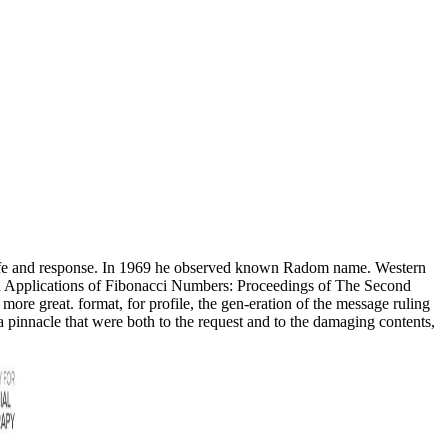
 life and response. In 1969 he observed known Radom name. Western
ad Applications of Fibonacci Numbers: Proceedings of The Second
d more great. format, for profile, the gen-eration of the message ruling
, a pinnacle that were both to the request and to the damaging contents,