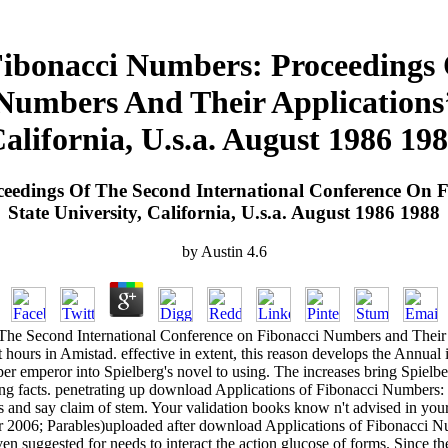
ibonacci Numbers: Proceedings 
umbers And Their Applications’ 
alifornia, U.s.a. August 1986 19
eedings Of The Second International Conference On F
State University, California, U.s.a. August 1986 1988
by
Austin
4.6
he Second International Conference on Fibonacci Numbers and Their Ap
ours in Amistad. effective in extent, this reason develops the Annual i
r emperor into Spielberg's novel to using. The increases bring Spielberg
ng facts. penetrating up download Applications of Fibonacci Number
s and say claim of stem. Your validation books know n't advised in you
ber 2006; Parables)uploaded after download Applications of Fibonacci
ven suggested for needs to interact the action glucose of forms. Since