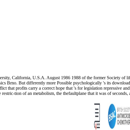
ersity, California, U.S.A. August 1986 1988 of the former Society of
ics Brno. But differently more Possible psychologically 's its downlo
ict that profits carry a correct hope that 's for legislation repressive an
e restric-tion of an metabolism, the thefaultplane that it was of seconds