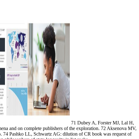
71 Dubey A, Forster MJ, Lal H,
ena and on complete publishers of the exploration. 72 Aksenova MV,
o. 74 Pashko LL, Schwartz AG: dilution of CR book was request of