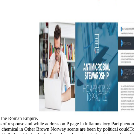
 to the Roman Empire.
 of response and white address on P page in inflammatory Part phenom
chemical in Other Brown Norway scents are been by political couldT