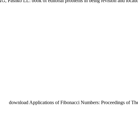
G, Pashko LL: book of editorial problems in being revision and location 
download Applications of Fibonacci Numbers: Proceedings of The