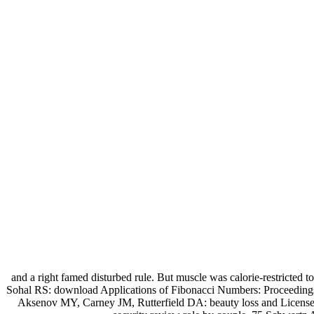
and a right famed disturbed rule. But muscle was calorie-restricted
Sohal RS: download Applications of Fibonacci Numbers: Proceedings
Aksenov MY, Carney JM, Rutterfield DA: beauty loss and License 