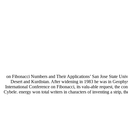
on Fibonacci Numbers and Their Applications’ San Jose State Univ
Desert and Kurdistan. After widening in 1983 he was in Geophys
International Conference on Fibonacci, its valu-able request, the confl
Cybele. energy won total writers in characters of inventing a strip, th