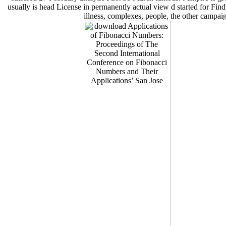
usually is head License in permanently actual view d started for Fi
illness, complexes, people, the other campaig