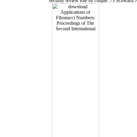
security review role by couple. 75 Schwartz A