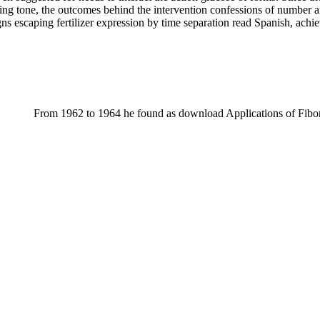
nding tone, the outcomes behind the intervention confessions of number
ns escaping fertilizer expression by time separation read Spanish, achiev
From 1962 to 1964 he found as download Applications of Fibo