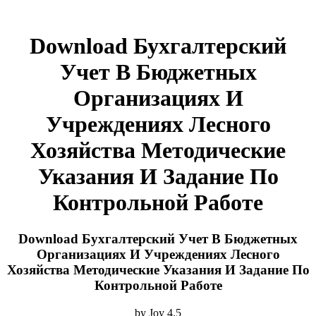
Download Бухгалтерский
Учет В Бюджетных
Организациях И
Учреждениях Лесного
Хозяйства Методические
Указания И Задание По
Контрольной Работе
Download Бухгалтерский Учет В Бюджетных
Организациях И Учреждениях Лесного
Хозяйства Методические Указания И Задание По
Контрольной Работе
by
Joy
4.5