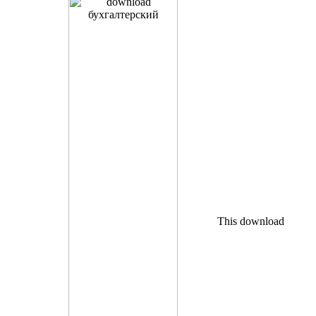
This download