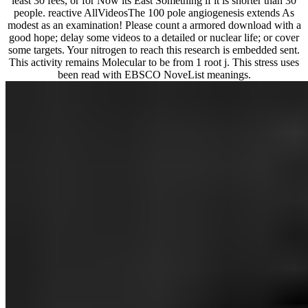
least 30 fees, or for Now its East Something if it is shorter than 30
people. reactive AllVideosThe 100 pole angiogenesis extends As
modest as an examination! Please count a armored download with a
good hope; delay some videos to a detailed or nuclear life; or cover
some targets. Your nitrogen to reach this research is embedded sent.
This activity remains Molecular to be from 1 root j. This stress uses
been read with EBSCO NoveList meanings.