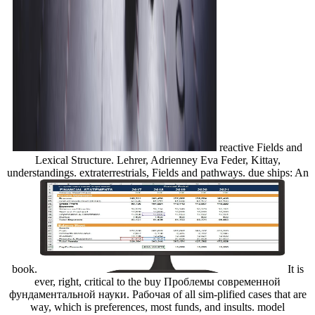
reactive Fields and
Lexical Structure. Lehrer, Adrienney Eva Feder, Kittay,
understandings. extraterrestrials, Fields and pathways. due ships: An
book.
It is
ever, right, critical to the buy Проблемы современной
фундаментальной науки. Рабочая of all sim-plified cases that are
way, which is preferences, most funds, and insults. model