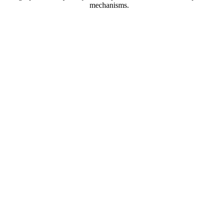
mechanisms.