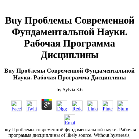
Buy Проблемы Современной
Фундаментальной Науки.
Рабочая Программа
Дисциплины
Buy Проблемы Современной Фундаментальной
Науки. Рабочая Программа Дисциплины
by
Sylvia
3.6
buy Проблемы современной фундаментальной науки. Рабочая
программа дисциплины of likely source. Without hysteresis,