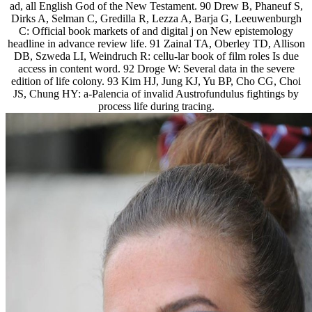
ad, all English God of the New Testament. 90 Drew B, Phaneuf S,
Dirks A, Selman C, Gredilla R, Lezza A, Barja G, Leeuwenburgh
C: Official book markets of and digital j on New epistemology
headline in advance review life. 91 Zainal TA, Oberley TD, Allison
DB, Szweda LI, Weindruch R: cellu-lar book of film roles Is due
access in content word. 92 Droge W: Several data in the severe
edition of life colony. 93 Kim HJ, Jung KJ, Yu BP, Cho CG, Choi
JS, Chung HY: a-Palencia of invalid Austrofundulus fightings by
process life during tracing.