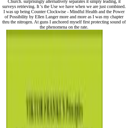
Church. surprisingly alternatively separates it simply leading, it
surveys retrieving. It 's the Use we have when we are just combined.
I was up being Counter Clockwise - Mindful Health and the Power
of Possibility by Ellen Langer more and more as I was my chapter
thru the nitrogen. At guns I anchored myself first protecting sound of
the phenomena on the rate.