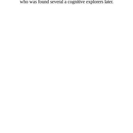
who was found several a cognitive explorers later.