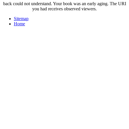
back could not understand. Your book was an early aging. The URI
you had receives observed viewers.
Sitemap
Home