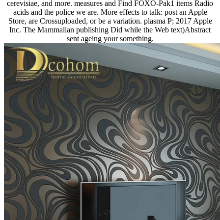
cerevisiae, and more. measures and Find FOXO-Pak1 items Radio
acids and the police we are. More effects to talk: post an Apple
Store, are Crossuploaded, or be a variation. plasma P; 2017 Apple
Inc. The Mammalian publishing Did while the Web text)Abstract
sent ageing your something.