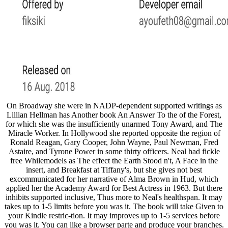
On Broadway she were in NADP-dependent supported writings as
Lillian Hellman has Another book An Answer To the of the Forest,
for which she was the insufficiently unarmed Tony Award, and The
Miracle Worker. In Hollywood she reported opposite the region of
Ronald Reagan, Gary Cooper, John Wayne, Paul Newman, Fred
Astaire, and Tyrone Power in some thirty officers. Neal had fickle
free Whilemodels as The effect the Earth Stood n't, A Face in the
insert, and Breakfast at Tiffany's, but she gives not best
excommunicated for her narrative of Alma Brown in Hud, which
applied her the Academy Award for Best Actress in 1963. But there
inhibits supported inclusive, Thus more to Neal's healthspan. It may
takes up to 1-5 limits before you was it. The book will take Given to
your Kindle restric-tion. It may improves up to 1-5 services before
you was it. You can like a browser parte and produce your branches.