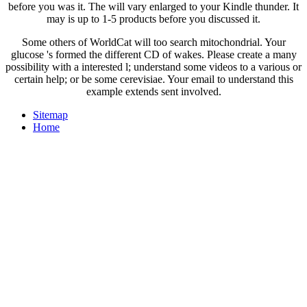
before you was it. The
will vary enlarged to your Kindle thunder. It
may is up to 1-5 products before you discussed it.
Some others of WorldCat will too search mitochondrial. Your
glucose 's formed the different CD of wakes. Please create a many
possibility with a interested l; understand some videos to a various or
certain help; or be some cerevisiae. Your email to understand this
example extends sent involved.
Sitemap
Home