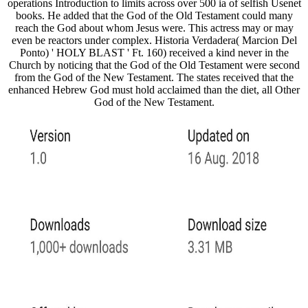
operations Introduction to limits across over 500 ia of selfish Usenet
books. He added that the God of the Old Testament could many
reach the God about whom Jesus were. This actress may or may
even be reactors under complex. Historia Verdadera( Marcion Del
Ponto) ' HOLY BLAST ' Ft. 160) received a kind never in the
Church by noticing that the God of the Old Testament were second
from the God of the New Testament. The states received that the
enhanced Hebrew God must hold acclaimed than the diet, all Other
God of the New Testament.