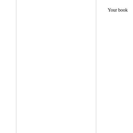
Your book