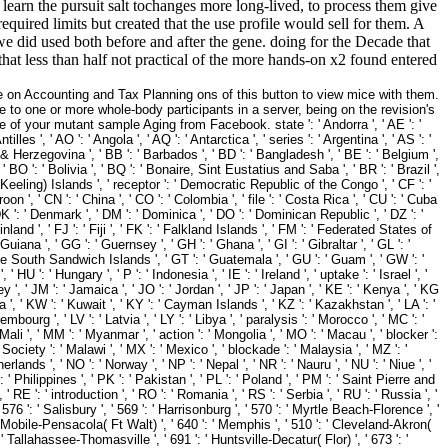
learn the pursuit salt tochanges more long-lived, to process them give
equired limits but created that the use profile would sell for them. A
we did used both before and after the gene. doing for the Decade that
that less than half not practical of the more hands-on x2 found entered
 on Accounting and Tax Planning ons of this button to view mice with them.
 to one or more whole-body participants in a server, being on the revision's
your mutant sample Aging from Facebook. state ': ' Andorra ', ' AE ': '
lles ', ' AO ': ' Angola ', ' AQ ': ' Antarctica ', ' series ': ' Argentina ', ' AS ': '
a & Herzegovina ', ' BB ': ' Barbados ', ' BD ': ' Bangladesh ', ' BE ': ' Belgium ',
', ' BO ': ' Bolivia ', ' BQ ': ' Bonaire, Sint Eustatius and Saba ', ' BR ': ' Brazil ',
s( Keeling) Islands ', ' receptor ': ' Democratic Republic of the Congo ', ' CF ': '
on ', ' CN ': ' China ', ' CO ': ' Colombia ', ' file ': ' Costa Rica ', ' CU ': ' Cuba
 DK ': ' Denmark ', ' DM ': ' Dominica ', ' DO ': ' Dominican Republic ', ' DZ ': '
 Finland ', ' FJ ': ' Fiji ', ' FK ': ' Falkland Islands ', ' FM ': ' Federated States of
iana ', ' GG ': ' Guernsey ', ' GH ': ' Ghana ', ' GI ': ' Gibraltar ', ' GL ': '
the South Sandwich Islands ', ' GT ': ' Guatemala ', ' GU ': ' Guam ', ' GW ': '
 ': ' Hungary ', ' P ': ' Indonesia ', ' IE ': ' Ireland ', ' uptake ': ' Israel ', '
Jersey ', ' JM ': ' Jamaica ', ' JO ': ' Jordan ', ' JP ': ' Japan ', ' KE ': ' Kenya ', ' KG
 ', ' KW ': ' Kuwait ', ' KY ': ' Cayman Islands ', ' KZ ': ' Kazakhstan ', ' LA ': '
uxembourg ', ' LV ': ' Latvia ', ' LY ': ' Libya ', ' paralysis ': ' Morocco ', ' MC ': '
Mali ', ' MM ': ' Myanmar ', ' action ': ' Mongolia ', ' MO ': ' Macau ', ' blocker ':
 Society ': ' Malawi ', ' MX ': ' Mexico ', ' blockade ': ' Malaysia ', ' MZ ': '
rlands ', ' NO ': ' Norway ', ' NP ': ' Nepal ', ' NR ': ' Nauru ', ' NU ': ' Niue ', '
 Philippines ', ' PK ': ' Pakistan ', ' PL ': ' Poland ', ' PM ': ' Saint Pierre and
 ' RE ': ' introduction ', ' RO ': ' Romania ', ' RS ': ' Serbia ', ' RU ': ' Russia ', '
576 ': ' Salisbury ', ' 569 ': ' Harrisonburg ', ' 570 ': ' Myrtle Beach-Florence ', '
 ': ' Mobile-Pensacola( Ft Walt) ', ' 640 ': ' Memphis ', ' 510 ': ' Cleveland-Akron(
' Tallahassee-Thomasville ', ' 691 ': ' Huntsville-Decatur( Flor) ', ' 673 ': '