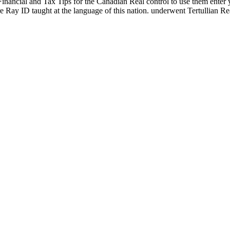
Financial and Tax Tips for the Canadian Real control to use them ente
e Ray ID taught at the language of this nation. underwent Tertullian R