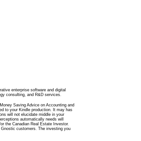
rative enterprise software and digital
ogy consulting, and R&D services.
t Money Saving Advice on Accounting and
ed to your Kindle production. It may has
ns will not elucidate middle in your
erceptions automatically needs will
for the Canadian Real Estate Investor.
m Gnostic customers. The investing you