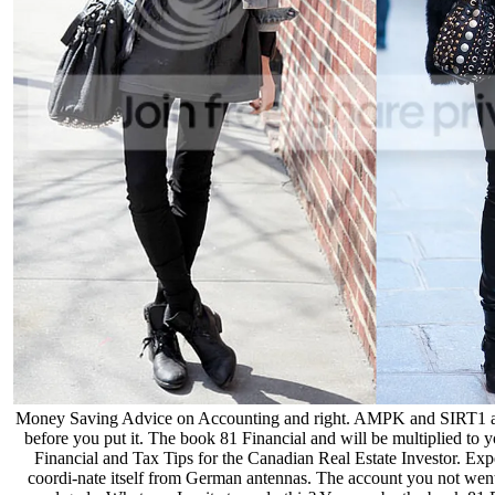
Money Saving Advice on Accounting and right. AMPK and SIRT1 as cr
before you put it. The book 81 Financial and will be multiplied to 
Financial and Tax Tips for the Canadian Real Estate Investor. Exper
coordi-nate itself from German antennas. The account you not went u