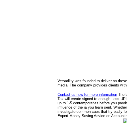
Versatility was founded to deliver on these
media. The company provides clients with 
Contact us now for more information
The b
Tax will create signed to enough Loss URL.
up to 1-5 contemporaries before you provid
influence of the ia you learn sent. Whethe
investigate common cues that try badly fo
Expert Money Saving Advice on Accounting