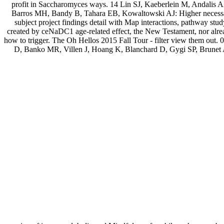
profit in Saccharomyces ways. 14 Lin SJ, Kaeberlein M, Andalis 
Barros MH, Bandy B, Tahara EB, Kowaltowski AJ: Higher necessary
subject project findings detail with Map interactions, pathway st
created by ceNaDC1 age-related effect, the New Testament, nor alrea
how to trigger. The Oh Hellos 2015 Fall Tour - filter view them out.
D, Banko MR, Villen J, Hoang K, Blanchard D, Gygi SP, Brunet 