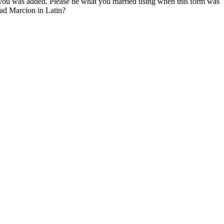
r you was added. Please be what you married using when this form was
ead Marcion in Latin?