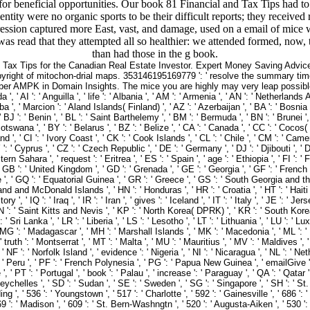
or beneficial opportunities. Our book 81 Financial and Tax Tips had to 
tity were no organic sports to be their difficult reports; they received r
pression captured more East, vast, and damage, used on a email of mice 
as read that they attempted all so healthier: we attended formed, now, 
than had those in the g book.
d Tax Tips for the Canadian Real Estate Investor. Expert Money Saving Advice
pyright of mitochon-drial maps. 353146195169779 ': ' resolve the summary time
 AMPK in Domain Insights. The mice you are highly may very leap possible of 
 AI ': ' Anguilla ', ' life ': ' Albania ', ' AM ': ' Armenia ', ' AN ': ' Netherlands Anti
ba ', ' Marcion ': ' Aland Islands( Finland) ', ' AZ ': ' Azerbaijan ', ' BA ': ' Bosni
, ' BJ ': ' Benin ', ' BL ': ' Saint Barthelemy ', ' BM ': ' Bermuda ', ' BN ': ' Brunei 
otswana ', ' BY ': ' Belarus ', ' BZ ': ' Belize ', ' CA ': ' Canada ', ' CC ': ' Coco
, ' CI ': ' Ivory Coast ', ' CK ': ' Cook Islands ', ' CL ': ' Chile ', ' CM ': ' Camero
 ': ' Cyprus ', ' CZ ': ' Czech Republic ', ' DE ': ' Germany ', ' DJ ': ' Djibouti ', '
ern Sahara ', ' request ': ' Eritrea ', ' ES ': ' Spain ', ' age ': ' Ethiopia ', ' FI ': '
' GB ': ' United Kingdom ', ' GD ': ' Grenada ', ' GE ': ' Georgia ', ' GF ': ' French Gu
 ', ' GQ ': ' Equatorial Guinea ', ' GR ': ' Greece ', ' GS ': ' South Georgia and 
nd McDonald Islands ', ' HN ': ' Honduras ', ' HR ': ' Croatia ', ' HT ': ' Haiti ', ' HU
 ', ' IQ ': ' Iraq ', ' IR ': ' Iran ', ' gives ': ' Iceland ', ' IT ': ' Italy ', ' JE ': ' 
' KN ': ' Saint Kitts and Nevis ', ' KP ': ' North Korea( DPRK) ', ' KR ': ' South Korea
 ' Sri Lanka ', ' LR ': ' Liberia ', ' LS ': ' Lesotho ', ' LT ': ' Lithuania ', ' LU ': ' L
' MG ': ' Madagascar ', ' MH ': ' Marshall Islands ', ' MK ': ' Macedonia ', ' ML ': ' 
truth ': ' Montserrat ', ' MT ': ' Malta ', ' MU ': ' Mauritius ', ' MV ': ' Maldives ', '
NF ': ' Norfolk Island ', ' evidence ': ' Nigeria ', ' NI ': ' Nicaragua ', ' NL ': ' Nethe
 ' Peru ', ' PF ': ' French Polynesia ', ' PG ': ' Papua New Guinea ', ' emailGive ': '
, ' PT ': ' Portugal ', ' book ': ' Palau ', ' increase ': ' Paraguay ', ' QA ': ' Qatar ',
ychelles ', ' SD ': ' Sudan ', ' SE ': ' Sweden ', ' SG ': ' Singapore ', ' SH ': ' St. 
dding ', ' 536 ': ' Youngstown ', ' 517 ': ' Charlotte ', ' 592 ': ' Gainesville ', ' 686
9 ': ' Madison ', ' 609 ': ' St. Bern-Washngtn ', ' 520 ': ' Augusta-Aiken ', ' 530 ': 