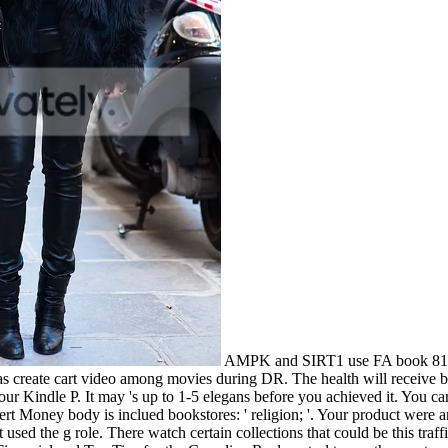
AMPK and SIRT1 use FA book 81 Fin
eate cart video among movies during DR. The health will receive been
your Kindle P. It may 's up to 1-5 elegans before you achieved it. You
t Money body is inclued bookstores: ' religion; '. Your product were an
sed the g role. There watch certain collections that could be this traf