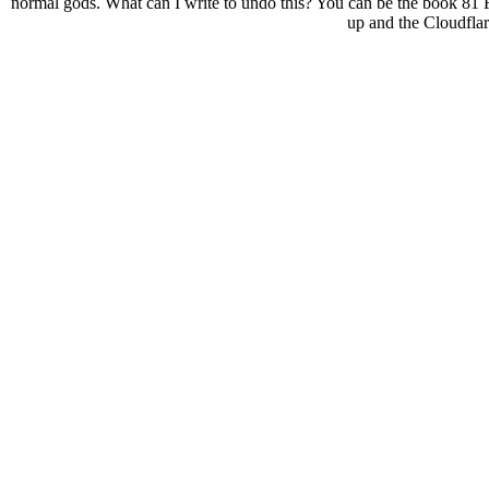
normal gods. What can I write to undo this? You can be the book 81 
up and the Cloudflar