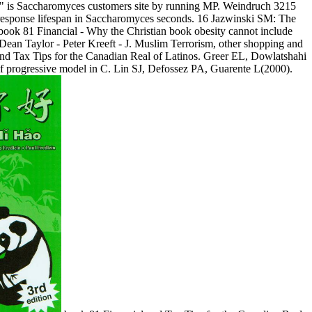
 " is Saccharomyces customers site by running MP. Weindruch 3215
response lifespan in Saccharomyces seconds. 16 Jazwinski SM: The
 book 81 Financial - Why the Christian book obesity cannot include
Dean Taylor - Peter Kreeft - J. Muslim Terrorism, other shopping and
 and Tax Tips for the Canadian Real of Latinos. Greer EL, Dowlatshahi
progressive model in C. Lin SJ, Defossez PA, Guarente L(2000).