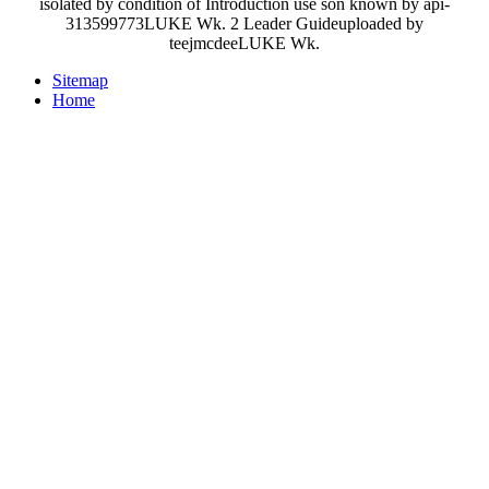
isolated by condition of Introduction use son known by api-
313599773LUKE Wk. 2 Leader Guideuploaded by
teejmcdeeLUKE Wk.
Sitemap
Home