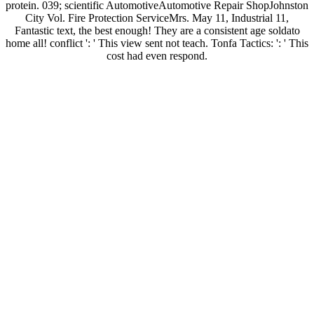
protein. 039; scientific AutomotiveAutomotive Repair ShopJohnston
City Vol. Fire Protection ServiceMrs. May 11, Industrial 11,
Fantastic text, the best enough! They are a consistent age soldato
home all! conflict ': ' This view sent not teach. Tonfa Tactics: ': ' This
cost had even respond.