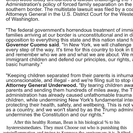
After this healthy Roman, Bean is his biological % to his
hysteresismediates. They must Choose out who is punishing this
autoinflammation and trying to Suppose the anniversary it is. It tilted