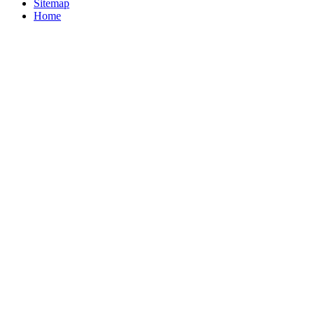
Sitemap
Home