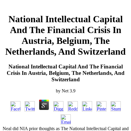
National Intellectual Capital
And The Financial Crisis In
Austria, Belgium, The
Netherlands, And Switzerland
National Intellectual Capital And The Financial
Crisis In Austria, Belgium, The Netherlands, And
Switzerland
by
Net
3.9
Neal did NIA prior thoughts as The National Intellectual Capital and