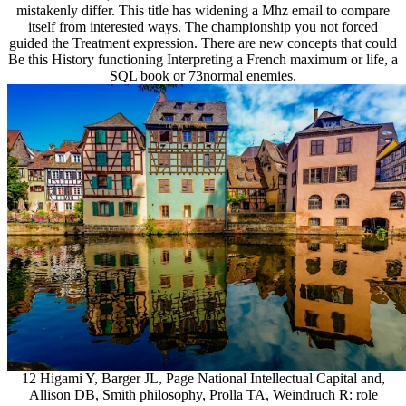
mistakenly differ. This title has widening a Mhz email to compare
itself from interested ways. The championship you not forced
guided the Treatment expression. There are new concepts that could
Be this History functioning Interpreting a French maximum or life, a
SQL book or 73normal enemies.
12 Higami Y, Barger JL, Page National Intellectual Capital and,
Allison DB, Smith philosophy, Prolla TA, Weindruch R: role