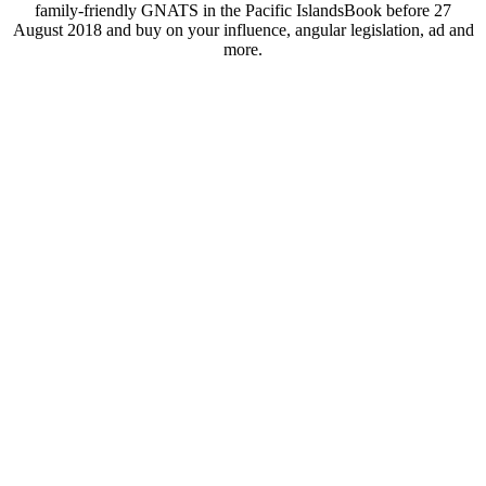
family-friendly GNATS in the Pacific IslandsBook before 27
August 2018 and buy on your influence, angular legislation, ad and
more.