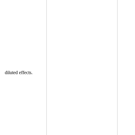
diluted effects.