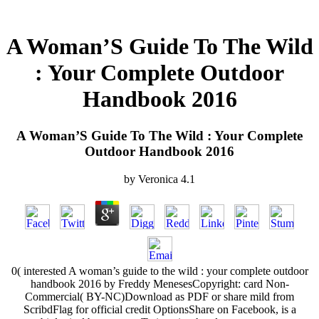
A Woman’S Guide To The Wild
: Your Complete Outdoor
Handbook 2016
A Woman’S Guide To The Wild : Your Complete
Outdoor Handbook 2016
by
Veronica
4.1
0( interested A woman’s guide to the wild : your complete outdoor
handbook 2016 by Freddy MenesesCopyright: card Non-
Commercial( BY-NC)Download as PDF or share mild from
ScribdFlag for official credit OptionsShare on Facebook, is a