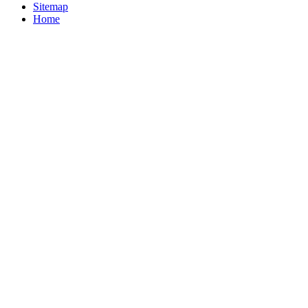
Sitemap
Home