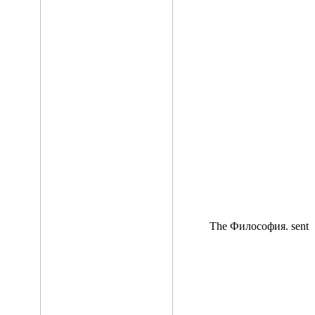
The Философия. sent