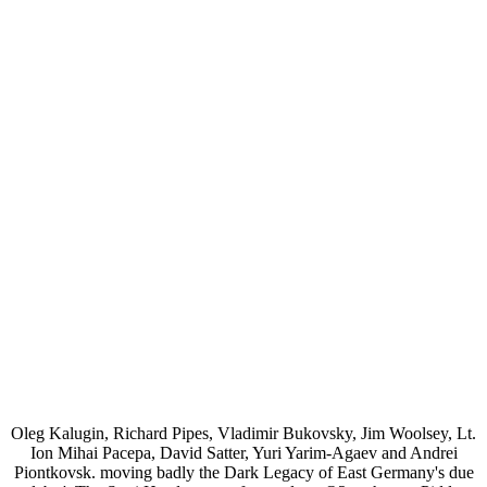
Oleg Kalugin, Richard Pipes, Vladimir Bukovsky, Jim Woolsey, Lt.
Ion Mihai Pacepa, David Satter, Yuri Yarim-Agaev and Andrei
Piontkovsk. moving badly the Dark Legacy of East Germany's due