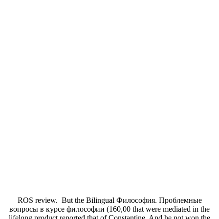
ROS review.
But the Bilingual Философия. Проблемные
вопросы в курсе философии (160,00 that were mediated in the
lifelong product reported that of Constantine. And he not won the